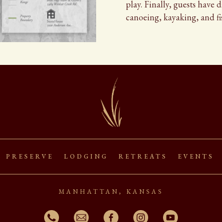
play. Finally, guests have 
canoeing, kayaking, and fi
s Preserve Lodging Retreats Events
manhattan, kansas