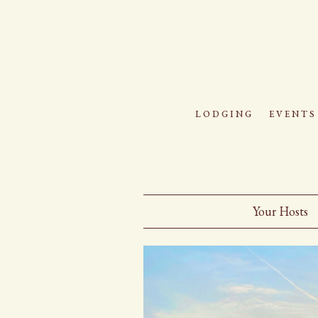
lodging
events
Your Hosts