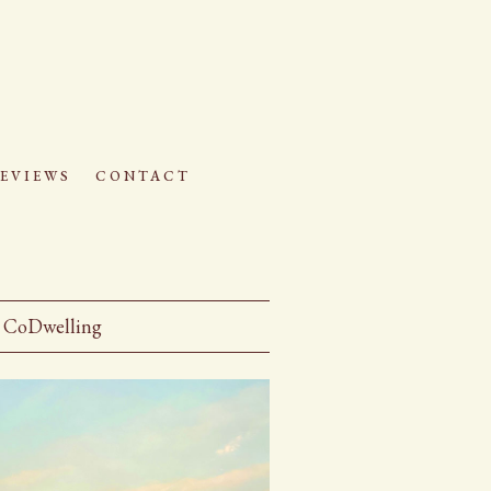
eviews
contact
CoDwelling