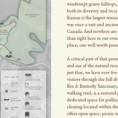
windswept grassy hilltops,
both its diversity and its s
Kansas is the largest rema
was once a vast and ancien
Canada. And nowhere are t
than right here in our own 
place; one well worth pres
A critical part of that pres
and use of the natural trea
just that, we have over five
visitors through the full di
Bee & Butterfly Sanctuary,
walking trail, is a restored 
dedicated space for pollin
clearing located within th
offers open space, picnic t