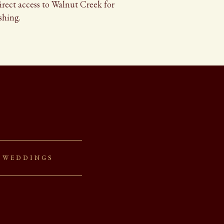
direct access to Walnut Creek for
shing.
 Weddings