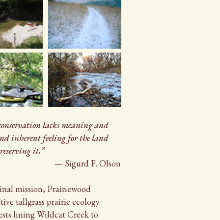
 conservation lacks meaning and
and inherent feeling for the land
reserving it.”
— Sigurd F. Olson
inal mission, Prairiewood
ive tallgrass prairie ecology.
ests lining Wildcat Creek to