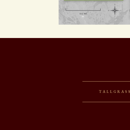
Tallgras