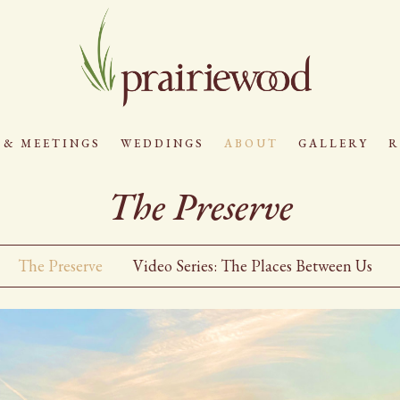
 & meetings
weddings
about
gallery
r
The Preserve
The Preserve
Video Series: The Places Between Us