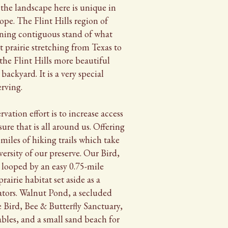
 the landscape here is unique in
cope. The Flint Hills region of
ining contiguous stand of what
t prairie stretching from Texas to
he Flint Hills more beautiful
backyard. It is a very special
erving.
ervation effort is to increase access
sure that is all around us. Offering
 miles of hiking trails which take
versity of our preserve. Our Bird,
 looped by an easy 0.75-mile
prairie habitat set aside as a
ators. Walnut Pond, a secluded
e Bird, Bee & Butterfly Sanctuary,
ables, and a small sand beach for