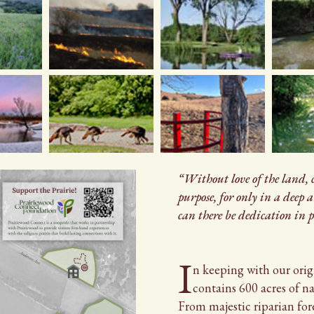
“Without love of the land,
purpose, for only in a deep 
can there be dedication in p
I
n
In
keeping with our orig
contains 600 acres of nat
From majestic riparian for